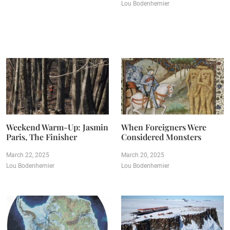
Lou Bodenhemier
Weekend Warm-Up: Jasmin
When Foreigners Were
Paris, The Finisher
Considered Monsters
March 22, 2025
March 20, 2025
Lou Bodenhemier
Lou Bodenhemier