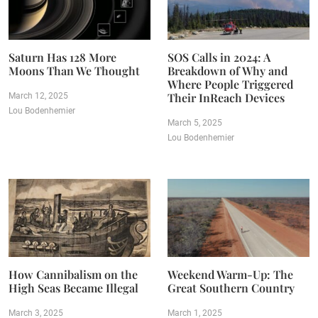
Saturn Has 128 More
SOS Calls in 2024: A
Moons Than We Thought
Breakdown of Why and
Where People Triggered
Their InReach Devices
March 12, 2025
Lou Bodenhemier
March 5, 2025
Lou Bodenhemier
How Cannibalism on the
Weekend Warm-Up: The
High Seas Became Illegal
Great Southern Country
March 3, 2025
March 1, 2025