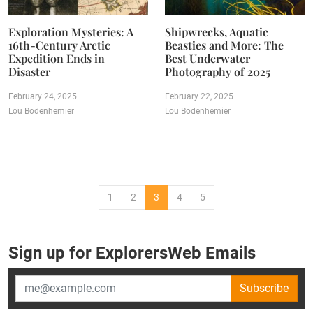
Exploration Mysteries: A
Shipwrecks, Aquatic
16th-Century Arctic
Beasties and More: The
Expedition Ends in
Best Underwater
Disaster
Photography of 2025
February 24, 2025
February 22, 2025
Lou Bodenhemier
Lou Bodenhemier
1
2
3
4
5
Sign up for ExplorersWeb Emails
Subscribe