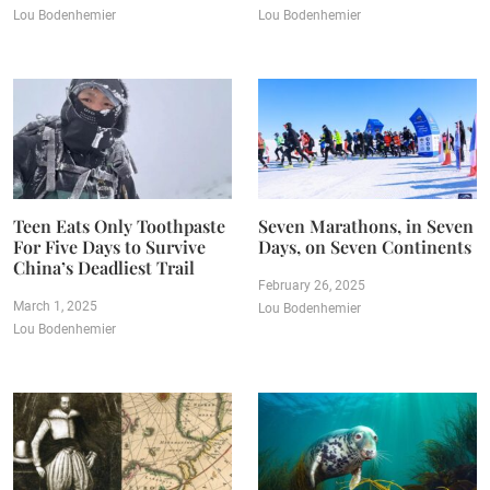
Lou Bodenhemier
Lou Bodenhemier
Teen Eats Only Toothpaste
Seven Marathons, in Seven
For Five Days to Survive
Days, on Seven Continents
China’s Deadliest Trail
February 26, 2025
March 1, 2025
Lou Bodenhemier
Lou Bodenhemier