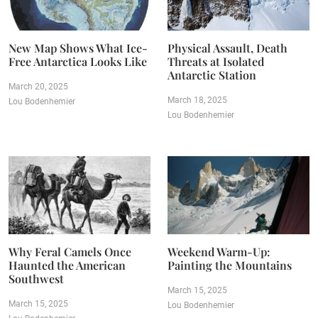
New Map Shows What Ice-
Physical Assault, Death
Free Antarctica Looks Like
Threats at Isolated
Antarctic Station
March 20, 2025
March 18, 2025
Lou Bodenhemier
Lou Bodenhemier
Why Feral Camels Once
Weekend Warm-Up:
Haunted the American
Painting the Mountains
Southwest
March 15, 2025
March 15, 2025
Lou Bodenhemier