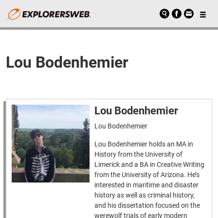
Lou Bodenhemier
Lou Bodenhemier
Lou Bodenhemier
Lou Bodenhemier holds an MA in
History from the University of
Limerick and a BA in Creative Writing
from the University of Arizona. He’s
interested in maritime and disaster
history as well as criminal history,
and his dissertation focused on the
werewolf trials of early modern