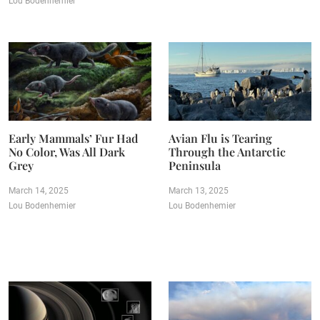
Lou Bodenhemier
Early Mammals’ Fur Had
Avian Flu is Tearing
No Color, Was All Dark
Through the Antarctic
Grey
Peninsula
March 14, 2025
March 13, 2025
Lou Bodenhemier
Lou Bodenhemier