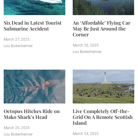
Six Dead in Latest Tourist
An ‘Affordable’ Flying Car
Submarine Accident
May Be Just Around the
Corner
March 27, 2025
March 26, 2025
Lou Bodenhemier
Lou Bodenhemier
Octopus Hitches Ride on
Live Completely Off-the-
Mako Shark’s Head
Grid On A Remote Scottish
Island
March 25, 2025
March 24, 2025
Lou Bodenhemier