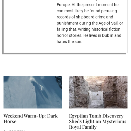
Europe. At the present moment he
can most likely be found perusing
records of shipboard crime and
punishment during the Age of Sail, or
failing that, writing historical fiction
horror stories. He lives in Dublin and
hates the sun.
Weekend Warm-Up: Dark
Egyptian Tomb Discovery
Horse
Sheds Light on Mysterious
Royal Family