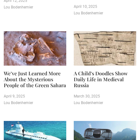
April 12, 2025
April 10, 2025
Lou Bodenhemier
Lou Bodenhemier
We’ve Just Learned More
A Child’s Doodles Show
About the Mysterious
Daily Life in Medieval
People of the Green Sahara
Russia
April 9, 2025
March 30, 2025
Lou Bodenhemier
Lou Bodenhemier