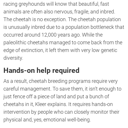
racing greyhounds will know that beautiful, fast
animals are often also nervous, fragile, and inbred.
The cheetah is no exception. The cheetah population
is unusually inbred due to a population bottleneck that
occurred around 12,000 years ago. While the
paleolithic cheetahs managed to come back from the
edge of extinction, it left them with very low genetic
diversity.
Hands-on help required
As a result, cheetah breeding programs require very
careful management. To save them, it isn’t enough to
just fence off a piece of land and put a bunch of
cheetahs in it, Kleer explains. It requires hands-on
intervention by people who can closely monitor their
physical and, yes, emotional well-being.