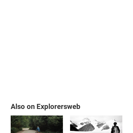
Also on Explorersweb