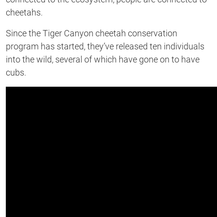
cheetahs.
Since the Tiger Canyon cheetah conservation
program has started, they’ve released ten individuals
into the wild, several of which have gone on to have
cubs.