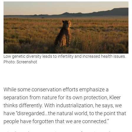
Low genetic diversity leads to infertility and increased health issues.
Photo: Screenshot
While some conservation efforts emphasize a
separation from nature for its own protection, Kleer
thinks differently. With industrialization, he says, we
have “disregarded…the natural world, to the point that
people have forgotten that we are connected.”