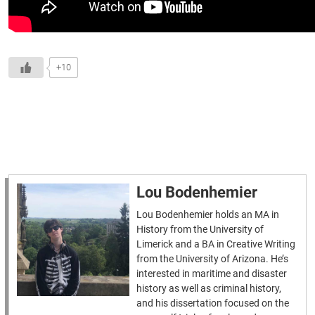
+10
Lou Bodenhemier
Lou Bodenhemier holds an MA in
History from the University of
Limerick and a BA in Creative Writing
from the University of Arizona. He’s
interested in maritime and disaster
history as well as criminal history,
and his dissertation focused on the