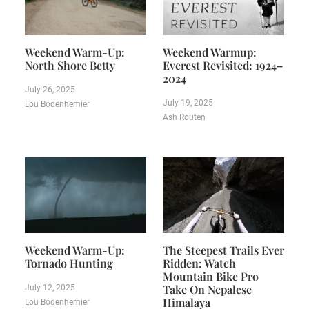
Weekend Warm-Up:
Weekend Warmup:
North Shore Betty
Everest Revisited: 1924–
2024
July 26, 2025
July 19, 2025
Lou Bodenhemier
Ash Routen
Weekend Warm-Up:
The Steepest Trails Ever
Tornado Hunting
Ridden: Watch
Mountain Bike Pro
Take On Nepalese
July 12, 2025
Himalaya
Lou Bodenhemier