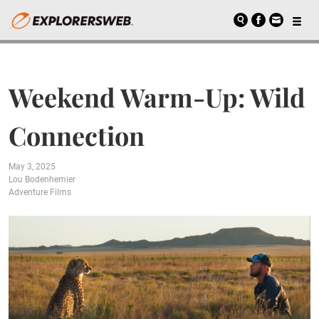
Weekend Warm-Up: Wild
Connection
May 3, 2025
Lou Bodenhemier
Adventure Films