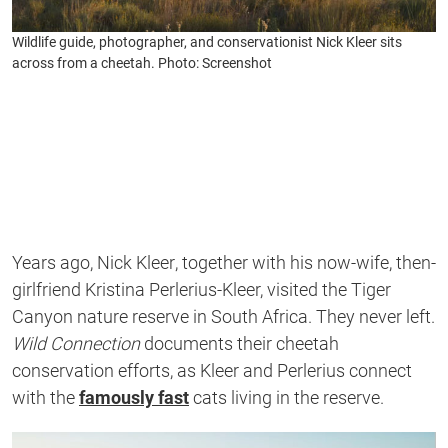
Wildlife guide, photographer, and conservationist Nick Kleer sits
across from a cheetah. Photo: Screenshot
Years ago,
Nick Kleer
, together with his now-wife, then-
girlfriend
Kristina Perlerius-Kleer, visited the Tiger
Canyon nature reserve in South Africa. They never left.
Wild Connection
documents their cheetah
conservation efforts, as Kleer and Perlerius connect
with the
famously fast
cats living in the reserve.