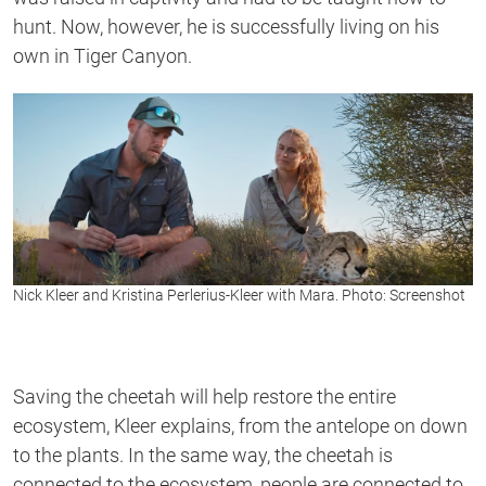
hunt. Now, however, he is successfully living on his
own in Tiger Canyon.
Nick Kleer and Kristina Perlerius-Kleer with Mara. Photo: Screenshot
Saving the cheetah will help restore the entire
ecosystem, Kleer explains, from the antelope on down
to the plants. In the same way, the cheetah is
connected to the ecosystem, people are connected to