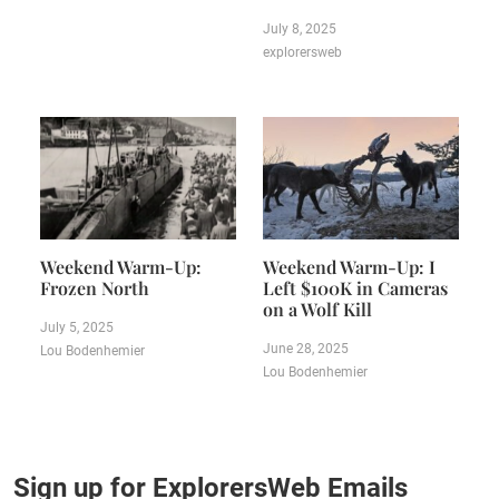
July 8, 2025
explorersweb
Weekend Warm-Up:
Weekend Warm-Up: I
Frozen North
Left $100K in Cameras
on a Wolf Kill
July 5, 2025
June 28, 2025
Lou Bodenhemier
Lou Bodenhemier
Sign up for ExplorersWeb Emails