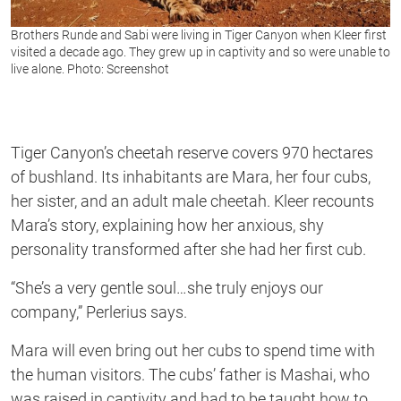
Brothers Runde and Sabi were living in Tiger Canyon when Kleer first
visited a decade ago. They grew up in captivity and so were unable to
live alone. Photo: Screenshot
Tiger Canyon’s cheetah reserve covers 970 hectares
of bushland. Its inhabitants are Mara, her four cubs,
her sister, and an adult male cheetah. Kleer recounts
Mara’s story, explaining how her anxious, shy
personality transformed after she had her first cub.
“She’s a very gentle soul…she truly enjoys our
company,”
Perlerius
says.
Mara will even bring out her cubs to spend time with
the human visitors. The cubs’ father is Mashai, who
was raised in captivity and had to be taught how to