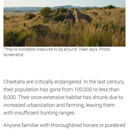
“They’re incredible creatures to be around,” Kleer says. Photo:
Screenshot
Cheetahs are critically endangered. In the last century,
their population has gone from 100,000 to less than
8,000. Their once-extensive habitat has shrunk due to
increased urbanization and farming, leaving them
with insufficient hunting ranges.
Anyone familiar with thoroughbred horses or purebred