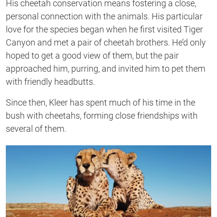
His cheetah conservation means fostering a close,
personal connection with the animals. His particular
love for the species began when he first visited Tiger
Canyon and met a pair of cheetah brothers. He’d only
hoped to get a good view of them, but the pair
approached him, purring, and invited him to pet them
with friendly headbutts.
Since then, Kleer has spent much of his time in the
bush with cheetahs, forming close friendships with
several of them.