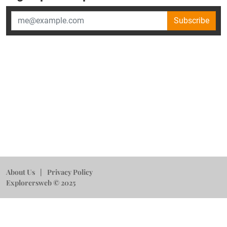
Subscribe
About Us
Privacy Policy
Explorersweb © 2025