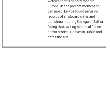
werewolf trials of early modern
Europe. At the present moment he
can most likely be found perusing
records of shipboard crime and
punishment during the Age of Sail, or
failing that, writing historical fiction
horror stories. He lives in Dublin and
hates the sun.