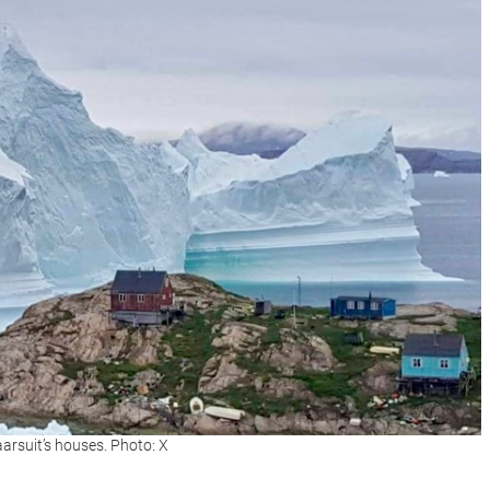
aarsuit’s houses. Photo: X