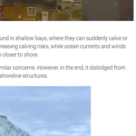
und in shallow bays, where they can suddenly calve or
creasing calving risks, while ocean currents and winds
 closer to shore.
imilar concerns. However, in the end, it dislodged from
shoreline structures.