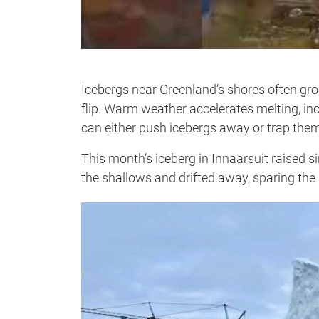
Icebergs near Greenland’s shores often gro
flip. Warm weather accelerates melting, in
can either push icebergs away or trap them
This month’s iceberg in Innaarsuit raised s
the shallows and drifted away, sparing the 