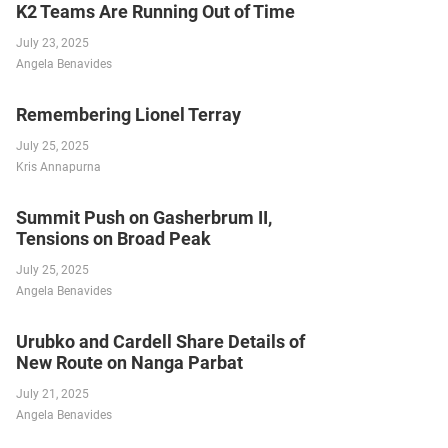
K2 Teams Are Running Out of Time
July 23, 2025
Angela Benavides
Remembering Lionel Terray
July 25, 2025
Kris Annapurna
Summit Push on Gasherbrum II,
Tensions on Broad Peak
July 25, 2025
Angela Benavides
Urubko and Cardell Share Details of
New Route on Nanga Parbat
July 21, 2025
Angela Benavides