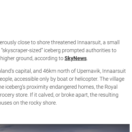
erously close to shore threatened Innaarsuit, a small
 “skyscraper-sized” iceberg prompted authorities to
 higher ground, according to
SkyNews
.
and’s capital, and 46km north of Upernavik, Innaarsuit
ople, accessible only by boat or helicopter. The village
t the iceberg’s proximity endangered homes, the Royal
ocery store. If it calved, or broke apart, the resulting
uses on the rocky shore.