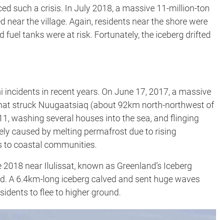
ced such a crisis. In July 2018, a massive 11-million-ton
 near the village. Again, residents near the shore were
 fuel tanks were at risk. Fortunately, the iceberg drifted
 incidents in recent years. On June 17, 2017, a massive
 that struck Nuugaatsiaq (about 92km north-northwest of
g 11, washing several houses into the sea, and flinging
ikely caused by melting permafrost due to rising
s to coastal communities.
 2018 near Ilulissat, known as Greenland’s Iceberg
ord. A 6.4km-long iceberg calved and sent huge waves
sidents to flee to higher ground.