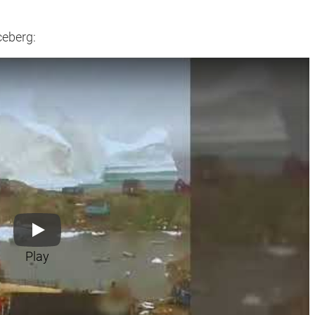
ceberg:
Play