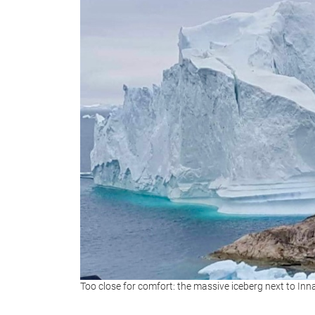
Too close for comfort: the massive iceberg next to Inn