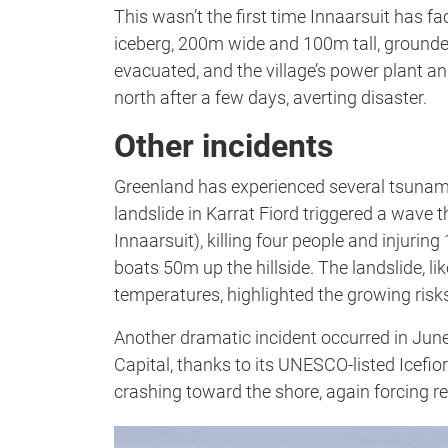
This wasn’t the first time Innaarsuit has fa
iceberg, 200m wide and 100m tall, grounded
evacuated, and the village’s power plant and
north after a few days, averting disaster.
Other incidents
Greenland has experienced several tsunami
landslide in Karrat Fiord triggered a wave
Innaarsuit), killing four people and injurin
boats 50m up the hillside. The landslide, l
temperatures, highlighted the growing risk
Another dramatic incident occurred in June
Capital, thanks to its UNESCO-listed Icefi
crashing toward the shore, again forcing re