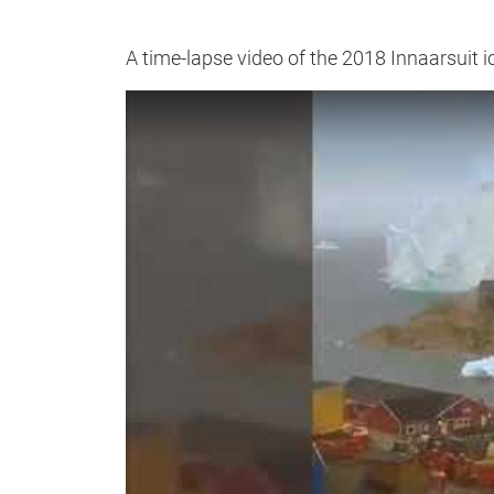
A time-lapse video of the 2018 Innaarsuit i