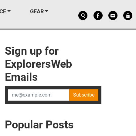
CE
GEAR
Sign up for
ExplorersWeb
Emails
Subscribe
Popular Posts