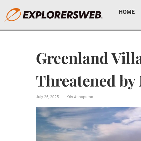
HOME
Greenland Vill
Threatened by 
July 26, 2025
Kris Annapurna