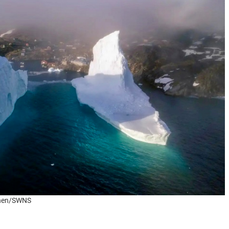
tonen/SWNS