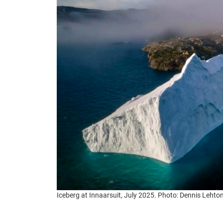
Iceberg at Innaarsuit, July 2025. Photo: Dennis Leh