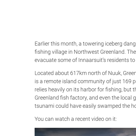
Earlier this month, a towering iceberg dang
fishing village in Northwest Greenland. The
evacuate some of Innaarsuit’s residents to
Located about 617km north of Nuuk, Greenl
is a remote island community of just 169 pe
relies heavily on its harbor for fishing, bu
Greenland fish factory, and even the local gr
tsunami could have easily swamped the ho
You can watch a recent video on it: