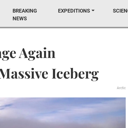
BREAKING
EXPEDITIONS
SCIEN
NEWS
age Again
Massive Iceberg
Arctic