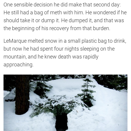
One sensible decision he did make that second day:
He still had a bag of meth with him. He wondered if he
should take it or dump it. He dumped it, and that was
the beginning of his recovery from that burden.
LeMarque melted snow in a small plastic bag to drink,
but now he had spent four nights sleeping on the
mountain, and he knew death was rapidly
approaching.