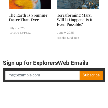
The Earth Is Spinning
Terraforming Mars:
Faster Than Ever
Will It Happen? Is It
Even Possible?
July 7, 2025
June 9, 2025
Rebecca McPhee
Reynier Squillace
Sign up for ExplorersWeb Emails
Subscribe