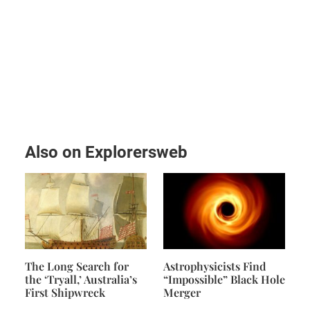
Also on Explorersweb
The Long Search for
Astrophysicists Find
the ‘Tryall,’ Australia’s
“Impossible” Black Hole
First Shipwreck
Merger