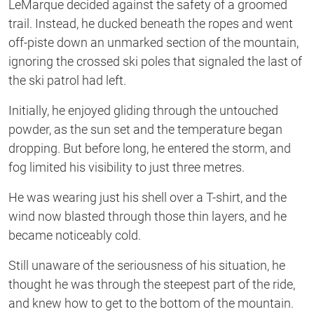
LeMarque decided against the safety of a groomed
trail. Instead, he ducked beneath the ropes and went
off-piste down an unmarked section of the mountain,
ignoring the crossed ski poles that signaled the last of
the ski patrol had left.
Initially, he enjoyed gliding through the untouched
powder, as the sun set and the temperature began
dropping. But before long, he entered the storm, and
fog limited his visibility to just three metres.
He was wearing just his shell over a T-shirt, and the
wind now blasted through those thin layers, and he
became noticeably cold.
Still unaware of the seriousness of his situation, he
thought he was through the steepest part of the ride,
and knew how to get to the bottom of the mountain.