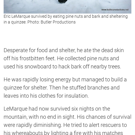
Eric LeMarque survived by eating pine nuts and bark and sheltering
in a quinzee. Photo: Butler Productions
Desperate for food and shelter, he ate the dead skin
off his frostbitten feet. He collected pine nuts and
used his snowboard to hack bark off nearby trees.
He was rapidly losing energy but managed to build a
quinzee for shelter. Then he stuffed branches and
leaves into his clothes for insulation.
LeMarque had now survived six nights on the
mountain, with no end in sight. His chances of survival
were rapidly diminishing. He tried to alert rescuers to
his whereabouts by lighting a fire with his matches