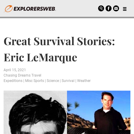
Great Survival Stories:
Eric LeMarque
April 15, 2021
Chasing Dreams Travel
Expeditions
|
Misc Sports
|
Science
|
Survival
|
Weather