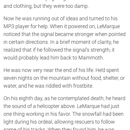
and clothing, but they were too damp.
Now he was running out of ideas and turned to his
MP3 player for help. When it powered on, LeMarque
noticed that the signal became stronger when pointed
in certain directions. In a brief moment of clarity, he
realized that if he followed the signal’s strength, it
would probably lead him back to Mammoth.
He was now very near the end of his life. He’d spent
seven nights on the mountain without food, shelter, or
water, and he was riddled with frostbite.
On his eighth day, as he contemplated death, he heard
the sound of a helicopter above. LeMarque had just
one thing working in his favor. The snowfall had been
light during his ordeal, allowing rescuers to follow
some of his tracks. When they found him, he was