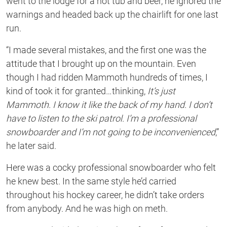
went to the lodge for a hot tub and beer, he ignored the
warnings and headed back up the chairlift for one last
run.
“I made several mistakes, and the first one was the
attitude that I brought up on the mountain. Even
though I had ridden Mammoth hundreds of times, I
kind of took it for granted…thinking,
It’s just
Mammoth. I know it like the back of my hand. I don’t
have to listen to the ski patrol. I’m a professional
snowboarder and I’m not going to be inconvenienced
,”
he later said.
Here was a cocky professional snowboarder who felt
he knew best. In the same style he’d carried
throughout his hockey career, he didn’t take orders
from anybody. And he was high on meth.