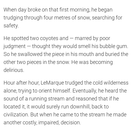
When day broke on that first morning, he began
trudging through four metres of snow, searching for
safety.
He spotted two coyotes and — marred by poor
judgment — thought they would smell his bubble gum.
So he swallowed the piece in his mouth and buried the
other two pieces in the snow. He was becoming
delirious.
Hour after hour, LeMarque trudged the cold wilderness
alone, trying to orient himself. Eventually, he heard the
sound of a running stream and reasoned that if he
located it, it would surely run downhill, back to
civilization. But when he came to the stream he made
another costly, impaired, decision.