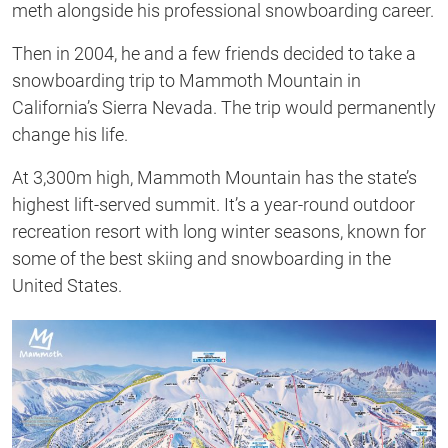
meth alongside his professional snowboarding career.
Then in 2004, he and a few friends decided to take a
snowboarding trip to Mammoth Mountain in
California’s Sierra Nevada. The trip would permanently
change his life.
At 3,300m high, Mammoth Mountain has the state’s
highest lift-served summit. It’s a year-round outdoor
recreation resort with long winter seasons, known for
some of the best skiing and snowboarding in the
United States.