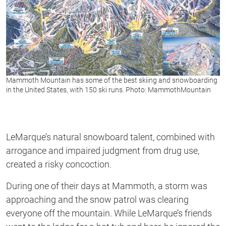
Mammoth Mountain has some of the best skiing and snowboarding
in the United States, with 150 ski runs. Photo: MammothMountain
LeMarque’s natural snowboard talent, combined with
arrogance and impaired judgment from drug use,
created a risky concoction.
During one of their days at Mammoth, a storm was
approaching and the snow patrol was clearing
everyone off the mountain. While LeMarque’s friends