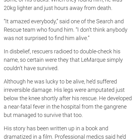
20kg lighter and just hours away from death.
“It amazed everybody,” said one of the Search and
Rescue team who found him. “I don’t think anybody
was not surprised to find him alive.”
In disbelief, rescuers radioed to double-check his
name, so certain were they that LeMarque simply
couldn’t have survived.
Although he was lucky to be alive, he’d suffered
irreversible damage. His legs were amputated just
below the knee shortly after his rescue. He developed
a near-fatal fever in the hospital from the gangrene
but managed to survive that too.
His story has been written up in a book and
dramatized in a film. Professional medics said he’d