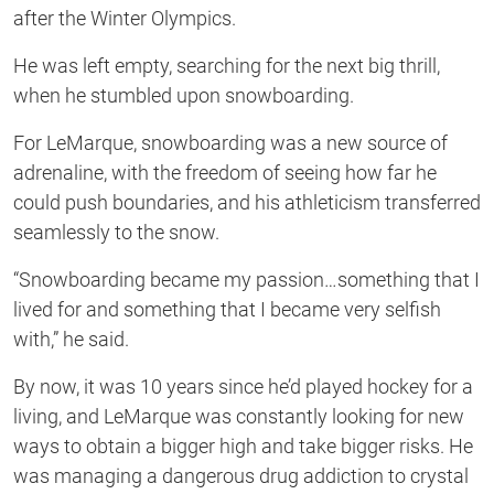
after the Winter Olympics.
He was left empty, searching for the next big thrill,
when he stumbled upon snowboarding.
For LeMarque, snowboarding was a new source of
adrenaline, with the freedom of seeing how far he
could push boundaries, and his athleticism transferred
seamlessly to the snow.
“Snowboarding became my passion…something that I
lived for and something that I became very selfish
with,” he said.
By now, it was 10 years since he’d played hockey for a
living, and LeMarque was constantly looking for new
ways to obtain a bigger high and take bigger risks. He
was managing a dangerous drug addiction to crystal