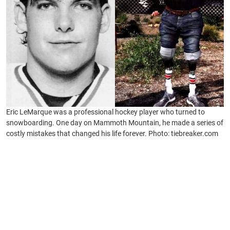
Eric LeMarque was a professional hockey player who turned to
snowboarding. One day on Mammoth Mountain, he made a series of
costly mistakes that changed his life forever. Photo: tiebreaker.com