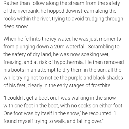
Rather than follow along the stream from the safety
of the riverbank, he hopped downstream along the
rocks within the river, trying to avoid trudging through
deep snow.
When he fell into the icy water, he was just moments
from plunging down a 20m waterfall. Scrambling to
the safety of dry land, he was now soaking wet,
freezing, and at risk of hypothermia. He then removed
his boots in an attempt to dry them in the sun, all the
while trying not to notice the purple and black shades
of his feet, clearly in the early stages of frostbite.
“I couldn’t get a boot on. I was walking in the snow
with one foot in the boot, with no socks on either foot.
One foot was by itself in the snow,” he recounted. “I
found myself trying to walk, and falling over.”