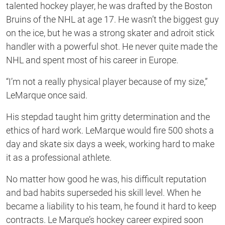
talented hockey player, he was drafted by the Boston
Bruins of the NHL at age 17. He wasn’t the biggest guy
on the ice, but he was a strong skater and adroit stick
handler with a powerful shot. He never quite made the
NHL and spent most of his career in Europe.
“I’m not a really physical player because of my size,”
LeMarque once said.
His stepdad taught him gritty determination and the
ethics of hard work. LeMarque would fire 500 shots a
day and skate six days a week, working hard to make
it as a professional athlete.
No matter how good he was, his difficult reputation
and bad habits superseded his skill level. When he
became a liability to his team, he found it hard to keep
contracts. Le Marque’s hockey career expired soon