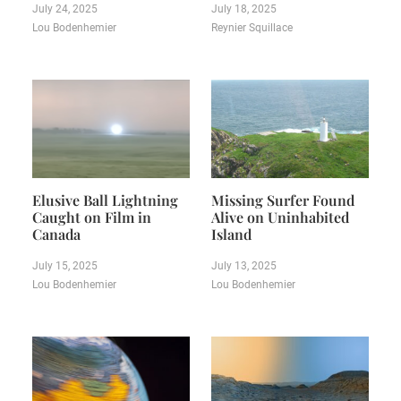
July 24, 2025
July 18, 2025
Lou Bodenhemier
Reynier Squillace
Elusive Ball Lightning
Missing Surfer Found
Caught on Film in
Alive on Uninhabited
Canada
Island
July 15, 2025
July 13, 2025
Lou Bodenhemier
Lou Bodenhemier