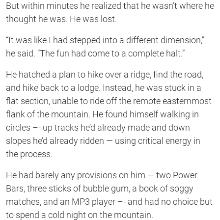
But within minutes he realized that he wasn’t where he
thought he was. He was lost.
“It was like I had stepped into a different dimension,”
he said. “The fun had come to a complete halt.”
He hatched a plan to hike over a ridge, find the road,
and hike back to a lodge. Instead, he was stuck in a
flat section, unable to ride off the remote easternmost
flank of the mountain. He found himself walking in
circles –- up tracks he’d already made and down
slopes he’d already ridden — using critical energy in
the process.
He had barely any provisions on him — two Power
Bars, three sticks of bubble gum, a book of soggy
matches, and an MP3 player –- and had no choice but
to spend a cold night on the mountain.