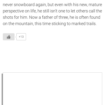
never snowboard again, but even with his new, mature
perspective on life, he still isn’t one to let others call the
shots for him. Now a father of three, he is often found
on the mountain, this time sticking to marked trails.
+13