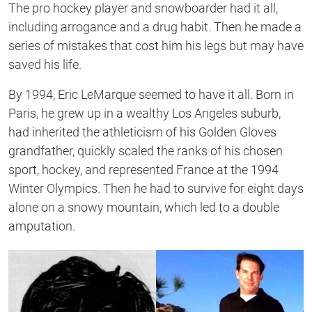
The pro hockey player and snowboarder had it all,
including arrogance and a drug habit. Then he made a
series of mistakes that cost him his legs but may have
saved his life.
By 1994, Eric LeMarque seemed to have it all. Born in
Paris, he grew up in a wealthy Los Angeles suburb,
had inherited the athleticism of his Golden Gloves
grandfather, quickly scaled the ranks of his chosen
sport, hockey, and represented France at the 1994
Winter Olympics. Then he had to survive for eight days
alone on a snowy mountain, which led to a double
amputation.