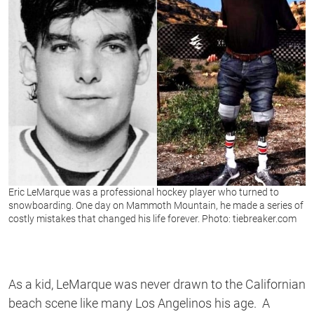
Eric LeMarque was a professional hockey player who turned to
snowboarding. One day on Mammoth Mountain, he made a series of
costly mistakes that changed his life forever. Photo: tiebreaker.com
As a kid, LeMarque was never drawn to the Californian
beach scene like many Los Angelinos his age. A