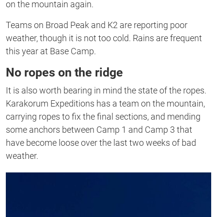
on the mountain again.
Teams on Broad Peak and K2 are reporting poor
weather, though it is not too cold. Rains are frequent
this year at Base Camp.
No ropes on the ridge
It is also worth bearing in mind the state of the ropes.
Karakorum Expeditions has a team on the mountain,
carrying ropes to fix the final sections, and mending
some anchors between Camp 1 and Camp 3 that
have become loose over the last two weeks of bad
weather.