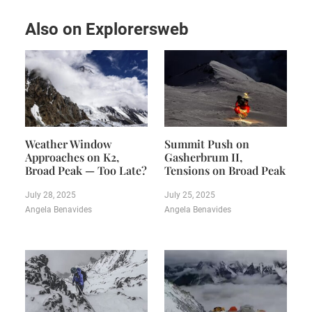
Also on Explorersweb
Weather Window
Summit Push on
Approaches on K2,
Gasherbrum II,
Broad Peak — Too Late?
Tensions on Broad Peak
July 28, 2025
July 25, 2025
Angela Benavides
Angela Benavides