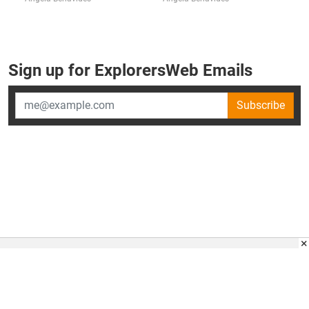
Sign up for ExplorersWeb Emails
Subscribe
×