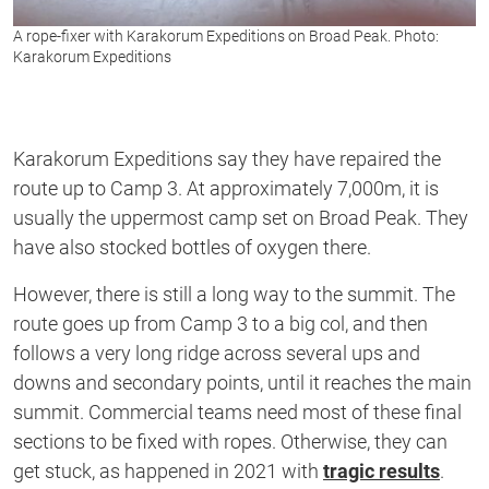
A rope-fixer with Karakorum Expeditions on Broad Peak. Photo:
Karakorum Expeditions
Karakorum Expeditions say they have repaired the
route up to Camp 3. At approximately 7,000m, it is
usually the uppermost camp set on Broad Peak. They
have also stocked bottles of oxygen there.
However, there is still a long way to the summit. The
route goes up from Camp 3 to a big col, and then
follows a very long ridge across several ups and
downs and secondary points, until it reaches the main
summit. Commercial teams need most of these final
sections to be fixed with ropes. Otherwise, they can
get stuck, as happened in 2021 with
tragic results
.