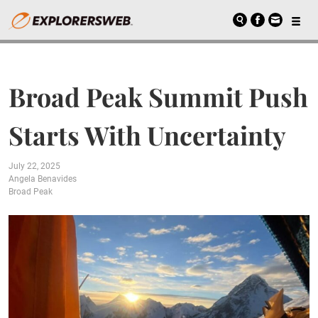
Broad Peak Summit Push
Starts With Uncertainty
July 22, 2025
Angela Benavides
Broad Peak