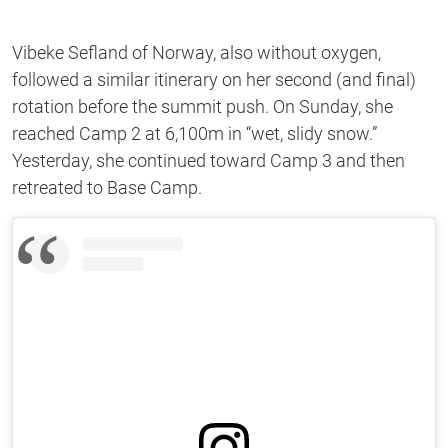
Vibeke Sefland of Norway, also without oxygen,
followed a similar itinerary on her second (and final)
rotation before the summit push. On Sunday, she
reached Camp 2 at 6,100m in “wet, slidy snow.”
Yesterday, she continued toward Camp 3 and then
retreated to Base Camp.