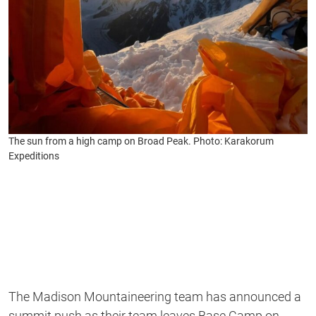
The sun from a high camp on Broad Peak. Photo: Karakorum
Expeditions
The Madison Mountaineering team has announced a
summit push as their team leaves Base Camp on