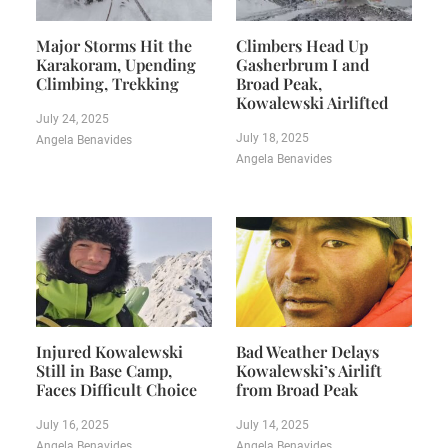
Major Storms Hit the
Climbers Head Up
Karakoram, Upending
Gasherbrum I and
Climbing, Trekking
Broad Peak,
Kowalewski Airlifted
July 24, 2025
July 18, 2025
Angela Benavides
Angela Benavides
Injured Kowalewski
Bad Weather Delays
Still in Base Camp,
Kowalewski’s Airlift
Faces Difficult Choice
from Broad Peak
July 16, 2025
July 14, 2025
Angela Benavides
Angela Benavides