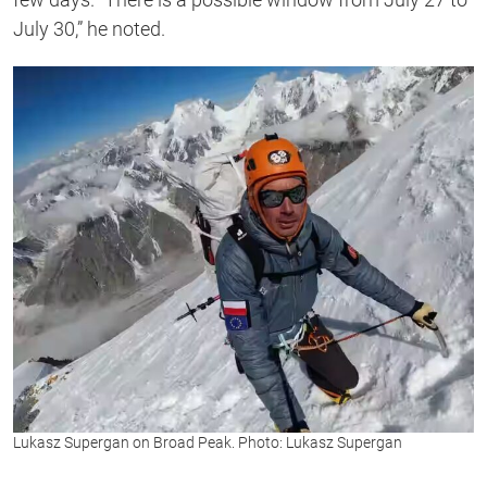
July 30,” he noted.
Lukasz Supergan on Broad Peak. Photo: Lukasz Supergan