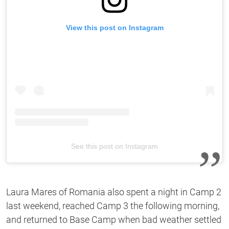
View this post on Instagram
See this post on Instagram
Laura Mares of Romania also spent a night in Camp 2
last weekend, reached Camp 3 the following morning,
and returned to Base Camp when bad weather settled