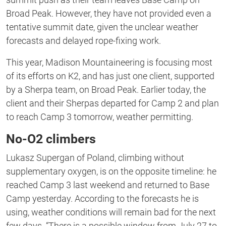
Broad Peak. However, they have not provided even a
tentative summit date, given the unclear weather
forecasts and delayed rope-fixing work.
This year, Madison Mountaineering is focusing most
of its efforts on K2, and has just one client, supported
by a Sherpa team, on Broad Peak. Earlier today, the
client and their Sherpas departed for Camp 2 and plan
to reach Camp 3 tomorrow, weather permitting.
No-O2 climbers
Lukasz Supergan of Poland, climbing without
supplementary oxygen, is on the opposite timeline: he
reached Camp 3 last weekend and returned to Base
Camp yesterday. According to the forecasts he is
using, weather conditions will remain bad for the next
few days. “There is a possible window from July 27 to