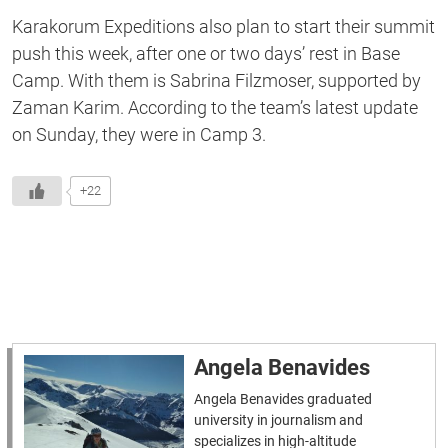
Karakorum Expeditions also plan to start their summit
push this week, after one or two days’ rest in Base
Camp. With them is Sabrina Filzmoser, supported by
Zaman Karim. According to the team’s latest update
on Sunday, they were in Camp 3.
+22
Angela Benavides
Angela Benavides graduated
university in journalism and
specializes in high-altitude