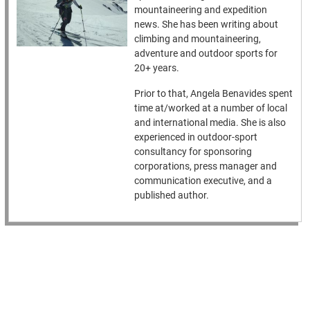
mountaineering and expedition
news. She has been writing about
climbing and mountaineering,
adventure and outdoor sports for
20+ years.
Prior to that, Angela Benavides spent
time at/worked at a number of local
and international media. She is also
experienced in outdoor-sport
consultancy for sponsoring
corporations, press manager and
communication executive, and a
published author.