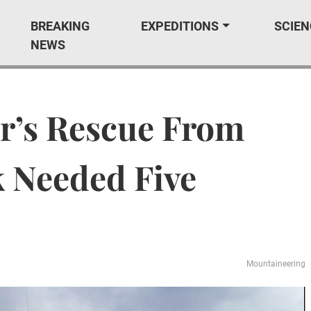
BREAKING
EXPEDITIONS
SCIEN
NEWS
r’s Rescue From
k Needed Five
Mountaineering