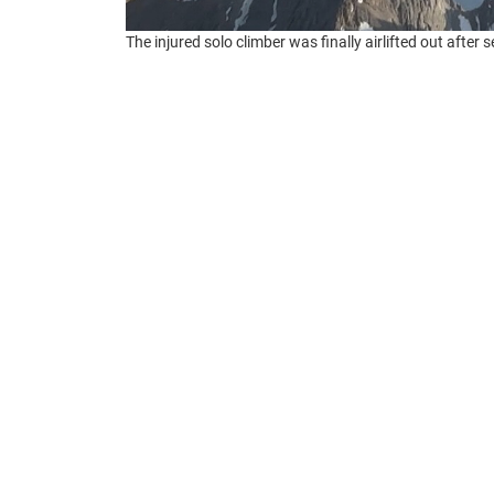
The injured solo climber was finally airlifted out after
Around 3:30 pm on July 2, an SOS signal 
Governor’s Office of Emergency Services
. 
Mt. Williamson, the second-highest peak in
The sender, whose name authorities have no
She also lost most of her equipment. Her
thunderstorm rolled in. Lightning menaced h
agency rescue operation launched. But the we
kept her stranded for many hours.