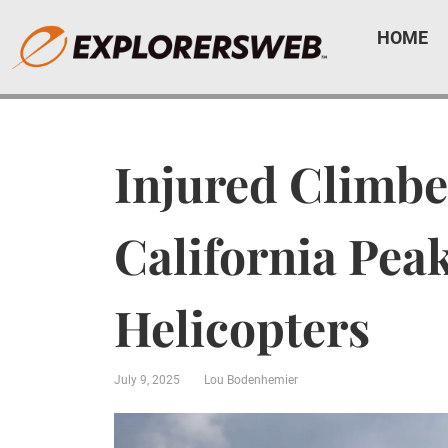
HOME
Injured Climbe
California Pea
Helicopters
July 9, 2025
Lou Bodenhemier