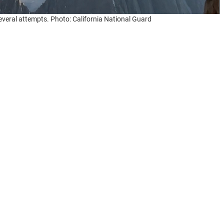
 several attempts. Photo: California National Guard
from a
Garmin InReach
device
reached
the California
It had been sent from just below the summit of 4,383m
 the Sierra Nevada.
t released, had fallen and sustained serious injuries.
 situation soon became even more desperate when a
er, and lashing rain beat over the area as a multi-
ather, her severe injuries, and the difficult location