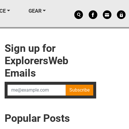
CE
GEAR
Sign up for
ExplorersWeb
Emails
Subscribe
Popular Posts