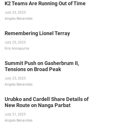
K2 Teams Are Running Out of Time
July 23, 2025
Angela Benavides
Remembering Lionel Terray
July 25, 2025
Kris Annapurna
Summit Push on Gasherbrum II,
Tensions on Broad Peak
July 25, 2025
Angela Benavides
Urubko and Cardell Share Details of
New Route on Nanga Parbat
July 21, 2025
Angela Benavides